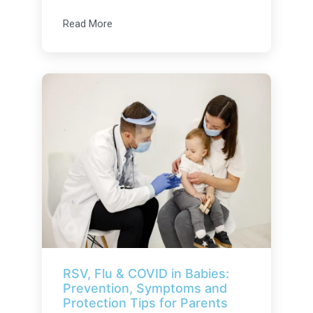
Read More
RSV, Flu & COVID in Babies:
Prevention, Symptoms and
Protection Tips for Parents