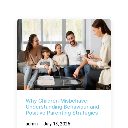
Why Children Misbehave:
Understanding Behaviour and
Positive Parenting Strategies
admin
July 13, 2026