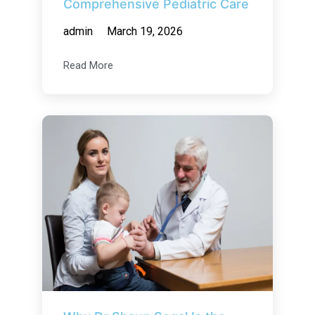
Comprehensive Pediatric Care
admin
March 19, 2026
Read More