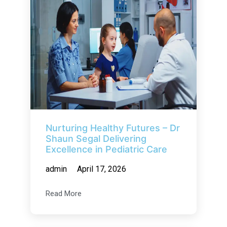
Nurturing Healthy Futures – Dr
Shaun Segal Delivering
Excellence in Pediatric Care
admin
April 17, 2026
Read More