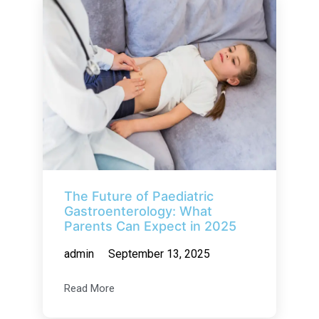
The Future of Paediatric
Gastroenterology: What
Parents Can Expect in 2025
admin
September 13, 2025
Read More