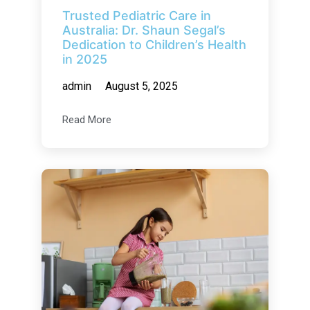
Trusted Pediatric Care in
Australia: Dr. Shaun Segal’s
Dedication to Children’s Health
in 2025
admin
August 5, 2025
Read More