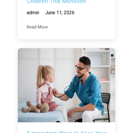
Children This Monsoon
admin
June 11, 2026
Read More