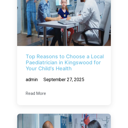
Top Reasons to Choose a Local
Paediatrician in Kingswood for
Your Child’s Health
admin
September 27, 2025
Read More