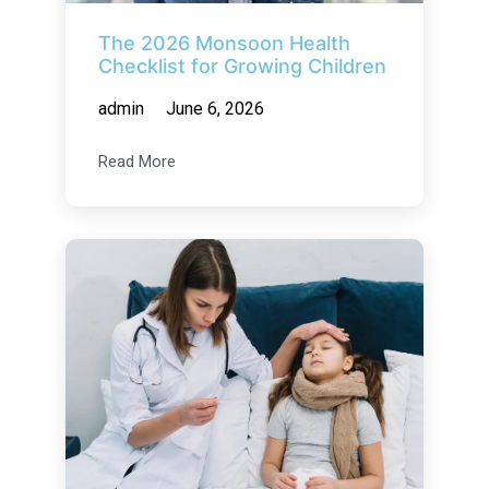
The 2026 Monsoon Health
Checklist for Growing Children
admin
June 6, 2026
Read More