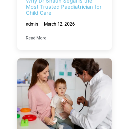
Why Dr Shaun Segal Is the
Most Trusted Paediatrician for
Child Care
admin
March 12, 2026
Read More