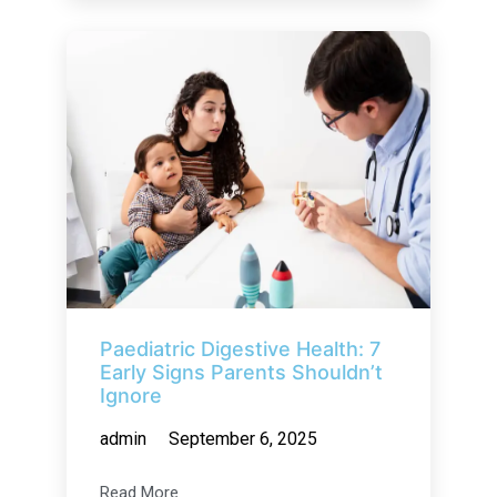
Paediatric Digestive Health: 7
Early Signs Parents Shouldn’t
Ignore
admin
September 6, 2025
Read More