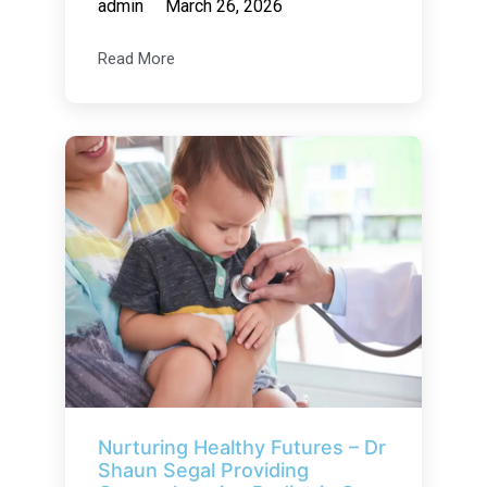
admin
March 26, 2026
Read More
Nurturing Healthy Futures – Dr
Shaun Segal Providing