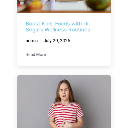
Boost Kids’ Focus with Dr.
Segal’s Wellness Routines
admin
July 29, 2025
Read More