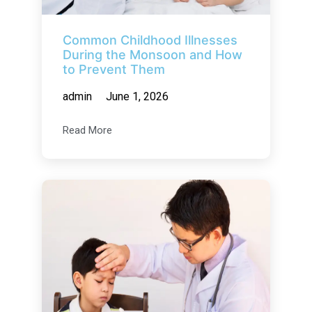
Common Childhood Illnesses
During the Monsoon and How
to Prevent Them
admin
June 1, 2026
Read More