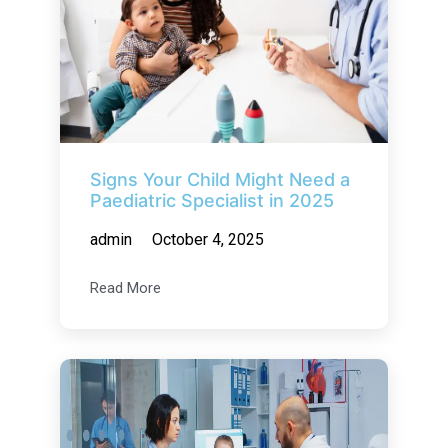
Signs Your Child Might Need a
Paediatric Specialist in 2025
admin
October 4, 2025
Read More