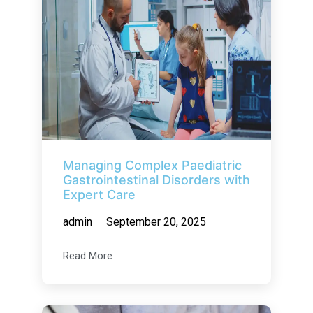
Managing Complex Paediatric
Gastrointestinal Disorders with
Expert Care
admin
September 20, 2025
Read More