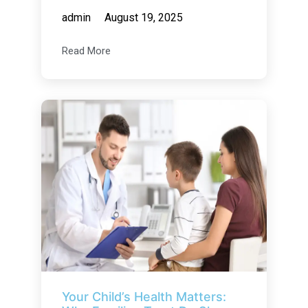
admin
August 19, 2025
Read More
Your Child’s Health Matters: