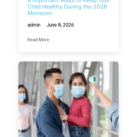
8 Important Ways to Keep Your
Child Healthy During the 2026
Monsoon
admin
June 8, 2026
Read More