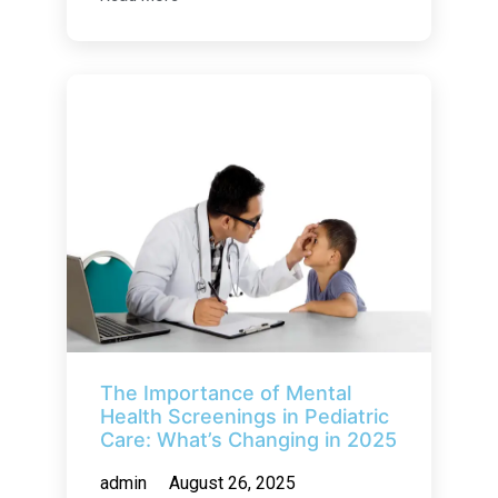
The Importance of Mental
Health Screenings in Pediatric
Care: What’s Changing in 2025
admin
August 26, 2025