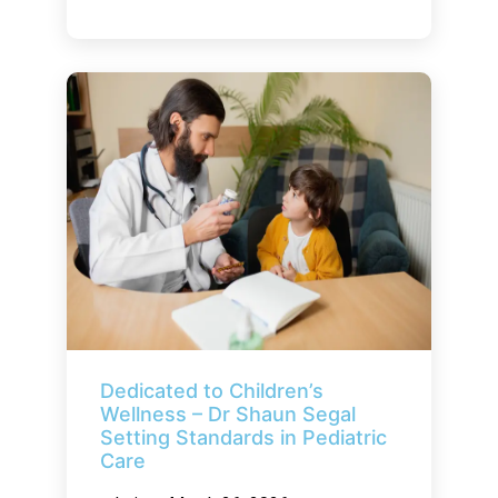
Dedicated to Children’s
Wellness – Dr Shaun Segal
Setting Standards in Pediatric
Care