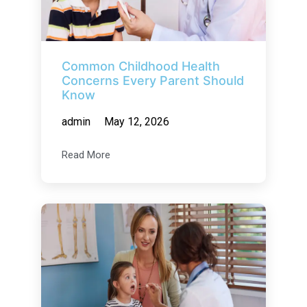
Common Childhood Health
Concerns Every Parent Should
Know
admin
May 12, 2026
Read More