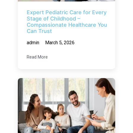
Expert Pediatric Care for Every
Stage of Childhood –
Compassionate Healthcare You
Can Trust
admin
March 5, 2026
Read More