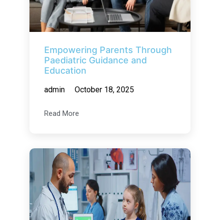
Empowering Parents Through
Paediatric Guidance and
Education
admin
October 18, 2025
Read More