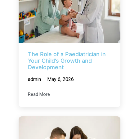
The Role of a Paediatrician in
Your Child’s Growth and
Development
admin
May 6, 2026
Read More