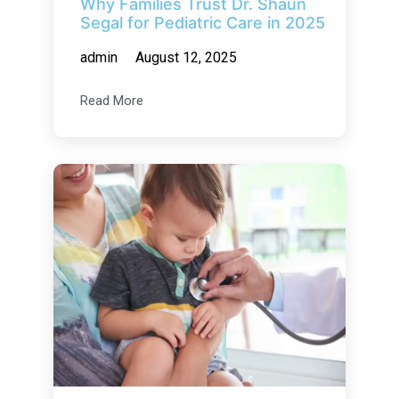
Why Families Trust Dr. Shaun
Segal for Pediatric Care in 2025
admin
August 12, 2025
Read More