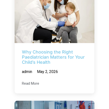
Why Choosing the Right
Paediatrician Matters for Your
Child’s Health
admin
May 2, 2026
Read More