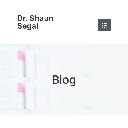
Dr. Shaun
Segal
Blog