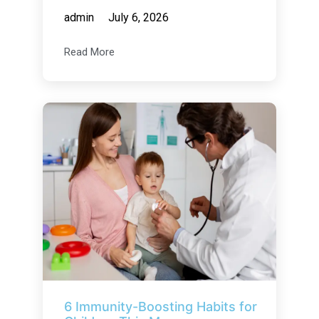
admin
July 6, 2026
Read More
6 Immunity-Boosting Habits for