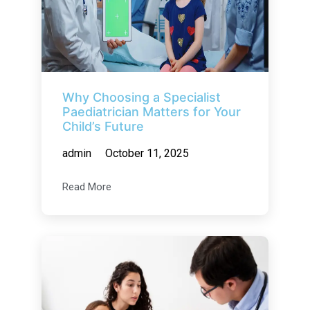
Why Choosing a Specialist
Paediatrician Matters for Your
Child’s Future
admin
October 11, 2025
Read More