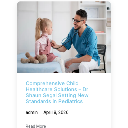
Comprehensive Child
Healthcare Solutions – Dr
Shaun Segal Setting New
Standards in Pediatrics
admin
April 8, 2026
Read More