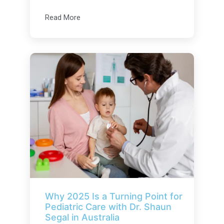
Read More
Why 2025 Is a Turning Point for
Pediatric Care with Dr. Shaun
Segal in Australia