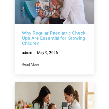
Why Regular Paediatric Check-
Ups Are Essential for Growing
Children
admin
May 9, 2026
Read More