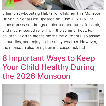
6 Immunity-Boosting Habits for Children This Monsoon
Dr Shaun Segal Last updated on June 11, 2026 The
monsoon season brings cooler temperatures, fresh air,
and much-needed relief from the summer heat. For
children, it often means more time outdoors, splashing
in puddles, and enjoying the rainy weather. However,
the monsoon also brings an increased risk […]
8 Important Ways to Keep
Your Child Healthy During
the 2026 Monsoon