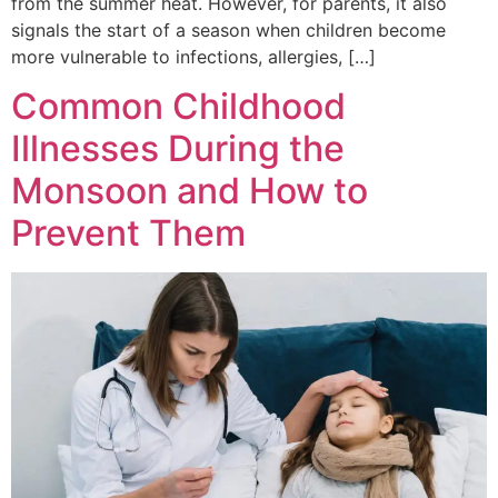
from the summer heat. However, for parents, it also
signals the start of a season when children become
more vulnerable to infections, allergies, […]
Common Childhood
Illnesses During the
Monsoon and How to
Prevent Them