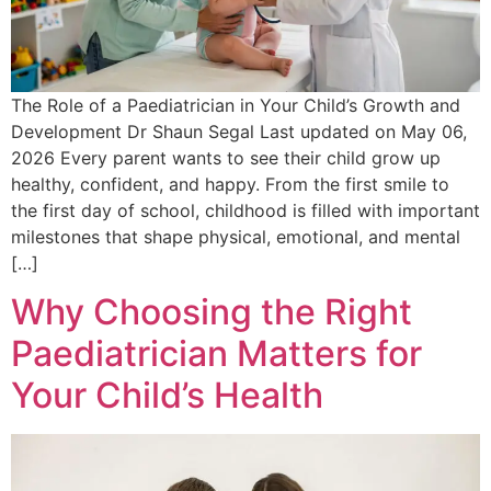
The Role of a Paediatrician in Your Child’s Growth and
Development Dr Shaun Segal Last updated on May 06,
2026 Every parent wants to see their child grow up
healthy, confident, and happy. From the first smile to
the first day of school, childhood is filled with important
milestones that shape physical, emotional, and mental
[…]
Why Choosing the Right
Paediatrician Matters for
Your Child’s Health