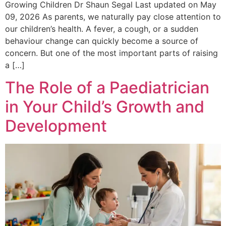
Growing Children Dr Shaun Segal Last updated on May
09, 2026 As parents, we naturally pay close attention to
our children’s health. A fever, a cough, or a sudden
behaviour change can quickly become a source of
concern. But one of the most important parts of raising
a […]
The Role of a Paediatrician
in Your Child’s Growth and
Development