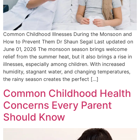
Common Childhood Illnesses During the Monsoon and
How to Prevent Them Dr Shaun Segal Last updated on
June 01, 2026 The monsoon season brings welcome
relief from the summer heat, but it also brings a rise in
illnesses, especially among children. With increased
humidity, stagnant water, and changing temperatures,
the rainy season creates the perfect […]
Common Childhood Health
Concerns Every Parent
Should Know