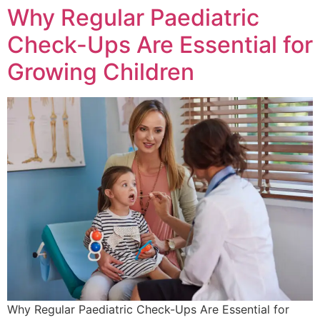
Why Regular Paediatric
Check-Ups Are Essential for
Growing Children
Why Regular Paediatric Check-Ups Are Essential for