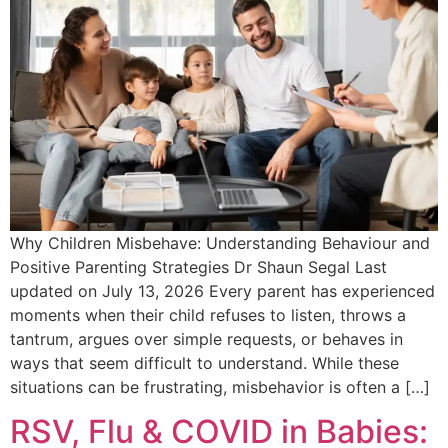
Why Children Misbehave: Understanding Behaviour and
Positive Parenting Strategies Dr Shaun Segal Last
updated on July 13, 2026 Every parent has experienced
moments when their child refuses to listen, throws a
tantrum, argues over simple requests, or behaves in
ways that seem difficult to understand. While these
situations can be frustrating, misbehavior is often a […]
RSV, Flu & COVID in Babies: