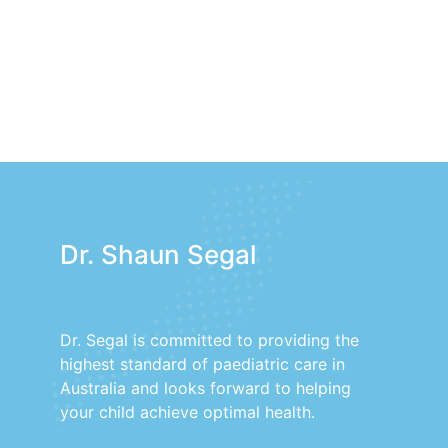
Dr. Shaun Segal
Dr. Segal is committed to providing the
highest standard of paediatric care in
Australia and looks forward to helping
your child achieve optimal health.