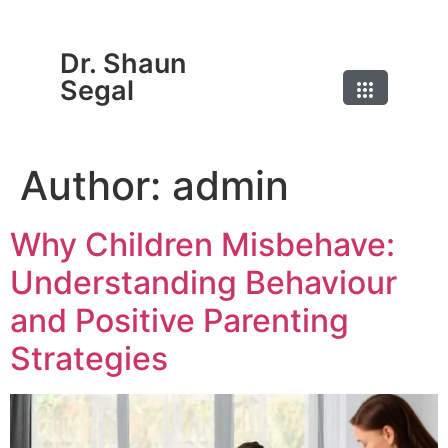
Dr. Shaun
Segal
Author:
admin
Why Children Misbehave:
Understanding Behaviour
and Positive Parenting
Strategies