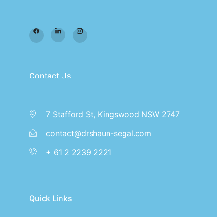
Contact Us
7 Stafford St, Kingswood NSW 2747
contact@drshaun-segal.com
+ 61 2 2239 2221
Quick Links