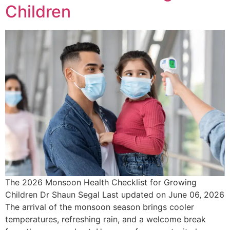
Children
The 2026 Monsoon Health Checklist for Growing
Children Dr Shaun Segal Last updated on June 06, 2026
The arrival of the monsoon season brings cooler
temperatures, refreshing rain, and a welcome break