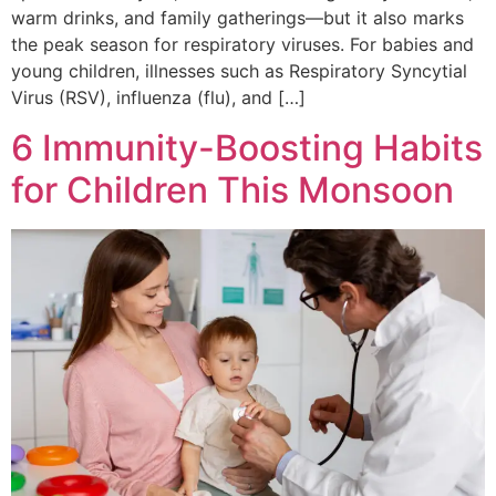
warm drinks, and family gatherings—but it also marks
the peak season for respiratory viruses. For babies and
young children, illnesses such as Respiratory Syncytial
Virus (RSV), influenza (flu), and […]
6 Immunity-Boosting Habits
for Children This Monsoon