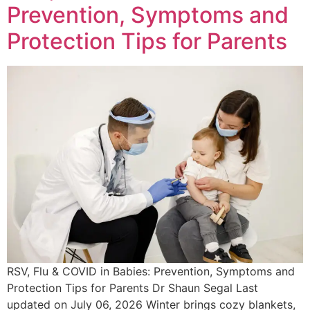
Prevention, Symptoms and
Protection Tips for Parents
RSV, Flu & COVID in Babies: Prevention, Symptoms and
Protection Tips for Parents Dr Shaun Segal Last
updated on July 06, 2026 Winter brings cozy blankets,