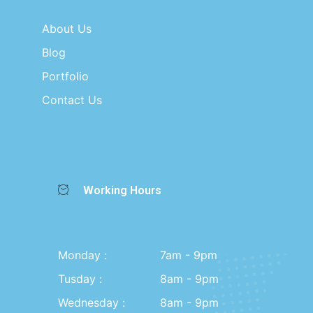
About Us
Blog
Portfolio
Contact Us
Working Hours
Monday :
7am - 9pm
Tusday :
8am - 9pm
Wednesday :
8am - 9pm