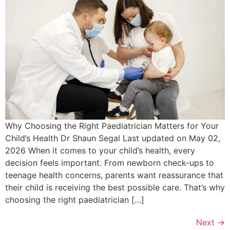
Why Choosing the Right Paediatrician Matters for Your
Child’s Health Dr Shaun Segal Last updated on May 02,
2026 When it comes to your child’s health, every
decision feels important. From newborn check-ups to
teenage health concerns, parents want reassurance that
their child is receiving the best possible care. That’s why
choosing the right paediatrician […]
Next
→