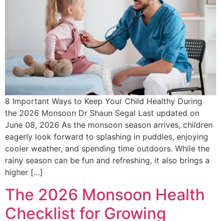
8 Important Ways to Keep Your Child Healthy During
the 2026 Monsoon Dr Shaun Segal Last updated on
June 08, 2026 As the monsoon season arrives, children
eagerly look forward to splashing in puddles, enjoying
cooler weather, and spending time outdoors. While the
rainy season can be fun and refreshing, it also brings a
higher […]
The 2026 Monsoon Health
Checklist for Growing