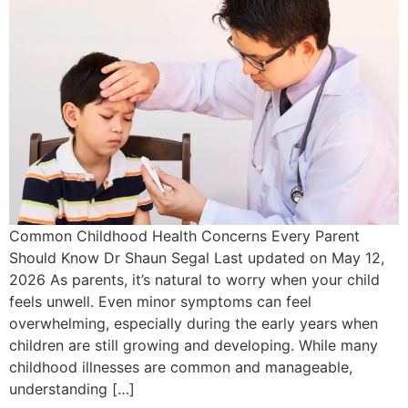
Common Childhood Health Concerns Every Parent
Should Know Dr Shaun Segal Last updated on May 12,
2026 As parents, it’s natural to worry when your child
feels unwell. Even minor symptoms can feel
overwhelming, especially during the early years when
children are still growing and developing. While many
childhood illnesses are common and manageable,
understanding […]