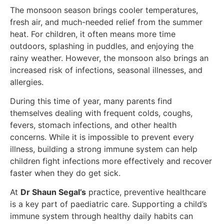
The monsoon season brings cooler temperatures,
fresh air, and much-needed relief from the summer
heat. For children, it often means more time
outdoors, splashing in puddles, and enjoying the
rainy weather. However, the monsoon also brings an
increased risk of infections, seasonal illnesses, and
allergies.
During this time of year, many parents find
themselves dealing with frequent colds, coughs,
fevers, stomach infections, and other health
concerns. While it is impossible to prevent every
illness, building a strong immune system can help
children fight infections more effectively and recover
faster when they do get sick.
At
Dr Shaun Segal’s
practice, preventive healthcare
is a key part of paediatric care. Supporting a child’s
immune system through healthy daily habits can