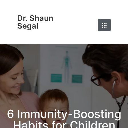
Dr. Shaun
Segal
6 Immunity-Boosting
Habits for Children