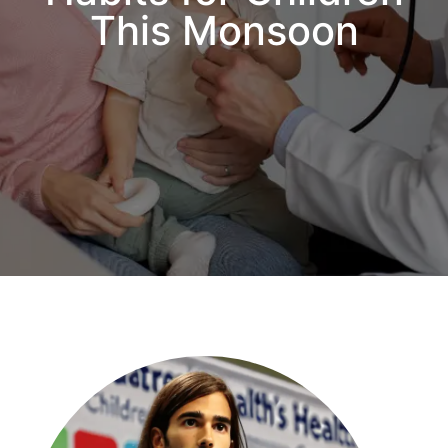
This Monsoon