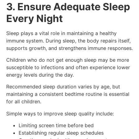
3. Ensure Adequate Sleep
Every Night
Sleep plays a vital role in maintaining a healthy
immune system. During sleep, the body repairs itself,
supports growth, and strengthens immune responses.
Children who do not get enough sleep may be more
susceptible to infections and often experience lower
energy levels during the day.
Recommended sleep duration varies by age, but
maintaining a consistent bedtime routine is essential
for all children.
Simple ways to improve sleep quality include:
Limiting screen time before bed
Establishing regular sleep schedules