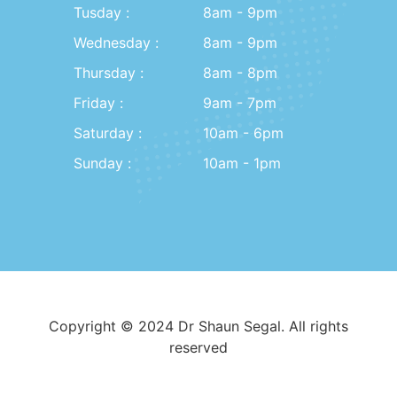
Tusday :
8am - 9pm
Wednesday :
8am - 9pm
Thursday :
8am - 8pm
Friday :
9am - 7pm
Saturday :
10am - 6pm
Sunday :
10am - 1pm
Copyright © 2024 Dr Shaun Segal. All rights
reserved