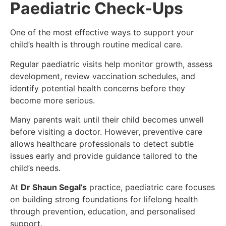
Paediatric Check-Ups
One of the most effective ways to support your
child’s health is through routine medical care.
Regular paediatric visits help monitor growth, assess
development, review vaccination schedules, and
identify potential health concerns before they
become more serious.
Many parents wait until their child becomes unwell
before visiting a doctor. However, preventive care
allows healthcare professionals to detect subtle
issues early and provide guidance tailored to the
child’s needs.
At
Dr Shaun Segal’s
practice, paediatric care focuses
on building strong foundations for lifelong health
through prevention, education, and personalised
support.