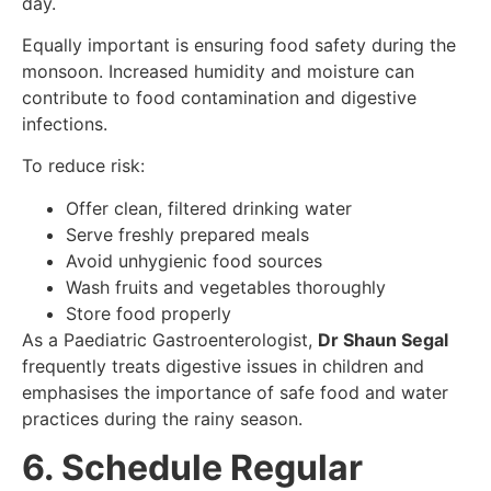
day.
Equally important is ensuring food safety during the
monsoon. Increased humidity and moisture can
contribute to food contamination and digestive
infections.
To reduce risk:
Offer clean, filtered drinking water
Serve freshly prepared meals
Avoid unhygienic food sources
Wash fruits and vegetables thoroughly
Store food properly
As a Paediatric Gastroenterologist,
Dr Shaun Segal
frequently treats digestive issues in children and
emphasises the importance of safe food and water
practices during the rainy season.
6. Schedule Regular