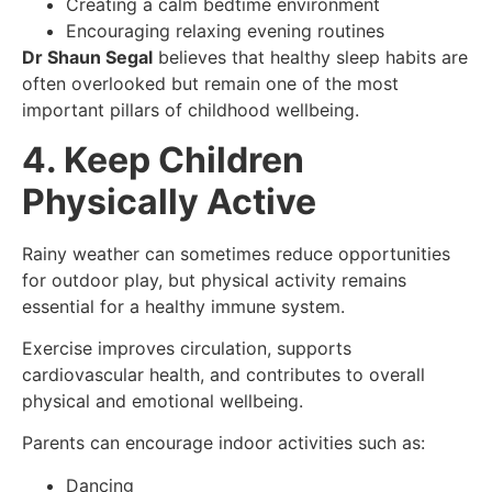
Creating a calm bedtime environment
Encouraging relaxing evening routines
Dr Shaun Segal
believes that healthy sleep habits are
often overlooked but remain one of the most
important pillars of childhood wellbeing.
4. Keep Children
Physically Active
Rainy weather can sometimes reduce opportunities
for outdoor play, but physical activity remains
essential for a healthy immune system.
Exercise improves circulation, supports
cardiovascular health, and contributes to overall
physical and emotional wellbeing.
Parents can encourage indoor activities such as:
Dancing