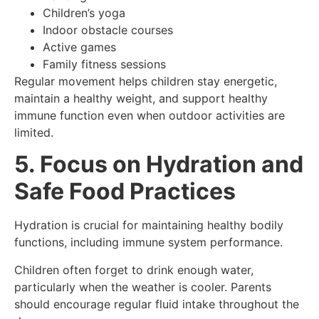
Children’s yoga
Indoor obstacle courses
Active games
Family fitness sessions
Regular movement helps children stay energetic,
maintain a healthy weight, and support healthy
immune function even when outdoor activities are
limited.
5. Focus on Hydration and
Safe Food Practices
Hydration is crucial for maintaining healthy bodily
functions, including immune system performance.
Children often forget to drink enough water,
particularly when the weather is cooler. Parents
should encourage regular fluid intake throughout the