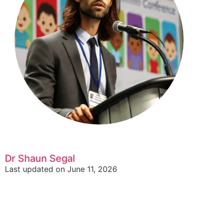
Dr Shaun Segal
Last updated on June 11, 2026