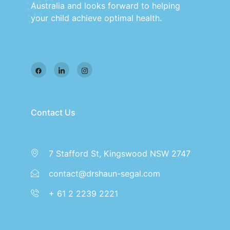
Australia and looks forward to helping
your child achieve optimal health.
Contact Us
7 Stafford St, Kingswood NSW 2747
contact@drshaun-segal.com
+ 61 2 2239 2221