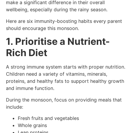
make a significant difference in their overall
wellbeing, especially during the rainy season.
Here are six immunity-boosting habits every parent
should encourage this monsoon.
1. Prioritise a Nutrient-
Rich Diet
A strong immune system starts with proper nutrition.
Children need a variety of vitamins, minerals,
proteins, and healthy fats to support healthy growth
and immune function.
During the monsoon, focus on providing meals that
include:
Fresh fruits and vegetables
Whole grains
Lean proteins