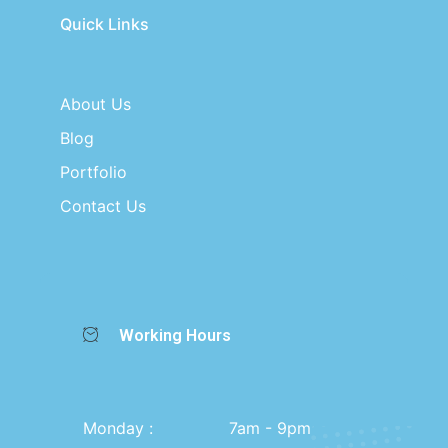
Quick Links
About Us
Blog
Portfolio
Contact Us
Working Hours
Monday :
7am - 9pm