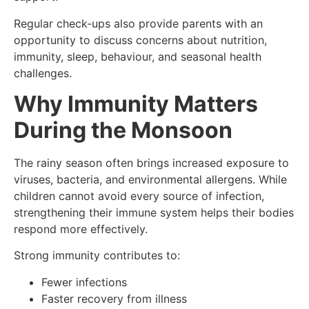
Regular check-ups also provide parents with an
opportunity to discuss concerns about nutrition,
immunity, sleep, behaviour, and seasonal health
challenges.
Why Immunity Matters
During the Monsoon
The rainy season often brings increased exposure to
viruses, bacteria, and environmental allergens. While
children cannot avoid every source of infection,
strengthening their immune system helps their bodies
respond more effectively.
Strong immunity contributes to:
Fewer infections
Faster recovery from illness