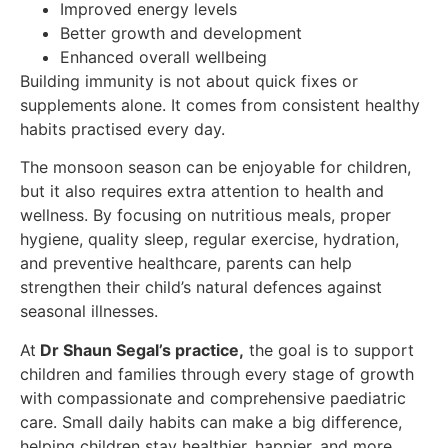
Improved energy levels
Better growth and development
Enhanced overall wellbeing
Building immunity is not about quick fixes or
supplements alone. It comes from consistent healthy
habits practised every day.
The monsoon season can be enjoyable for children,
but it also requires extra attention to health and
wellness. By focusing on nutritious meals, proper
hygiene, quality sleep, regular exercise, hydration,
and preventive healthcare, parents can help
strengthen their child’s natural defences against
seasonal illnesses.
At
Dr Shaun Segal’s practice,
the goal is to support
children and families through every stage of growth
with compassionate and comprehensive paediatric
care. Small daily habits can make a big difference,
helping children stay healthier, happier, and more