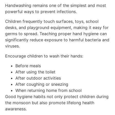
Handwashing remains one of the simplest and most
powerful ways to prevent infections.
Children frequently touch surfaces, toys, school
desks, and playground equipment, making it easy for
germs to spread. Teaching proper hand hygiene can
significantly reduce exposure to harmful bacteria and
viruses.
Encourage children to wash their hands:
Before meals
After using the toilet
After outdoor activities
After coughing or sneezing
When returning home from school
Good hygiene habits not only protect children during
the monsoon but also promote lifelong health
awareness.