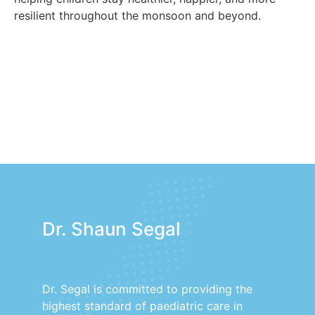
resilient throughout the monsoon and beyond.
Dr. Shaun Segal
Dr. Segal is committed to providing the
highest standard of paediatric care in