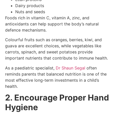
Dairy products
Nuts and seeds
Foods rich in vitamin C, vitamin A, zinc, and
antioxidants can help support the body’s natural
defence mechanisms.
Colourful fruits such as oranges, berries, kiwi, and
guava are excellent choices, while vegetables like
carrots, spinach, and sweet potatoes provide
important nutrients that contribute to immune health.
As a paediatric specialist,
Dr Shaun Segal
often
reminds parents that balanced nutrition is one of the
most effective long-term investments in a child’s
health.
2. Encourage Proper Hand
Hygiene