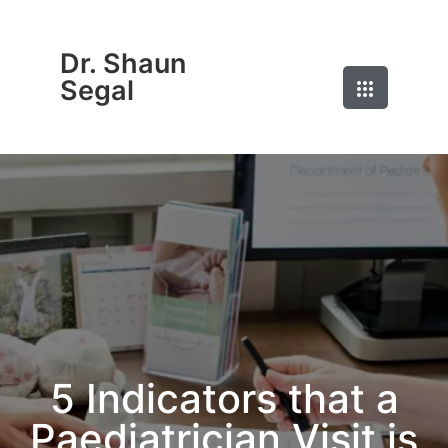
Dr. Shaun
Segal
5 Indicators that a
Paediatrician Visit is