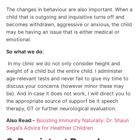
The changes in behaviour are also important. When a
child that is outgoing and inquisitive turns off and
becomes withdrawn, aggressive or anxious, the child
may be having an issue that is either medical or
emotional.
So what we do:
In my clinic we do not only consider height and
weight of a child but the entire child. I administer
age-relevant tests and never fail to give my time to
discuss your concerns (however minor these may
be). And in case it does not work, I will direct you to
the appropriate source of support be it speech
therapy, OT or further neurological evaluation.
Also Read:-
Boosting Immunity Naturally: Dr. Shaun
Segal’s Advice for Healthier Children