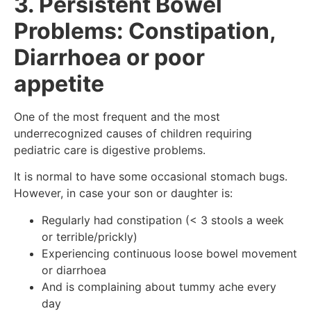
3. Persistent Bowel
Problems: Constipation,
Diarrhoea or poor
appetite
One of the most frequent and the most
underrecognized causes of children requiring
pediatric care is digestive problems.
It is normal to have some occasional stomach bugs.
However, in case your son or daughter is:
Regularly had constipation (< 3 stools a week
or terrible/prickly)
Experiencing continuous loose bowel movement
or diarrhoea
And is complaining about tummy ache every
day