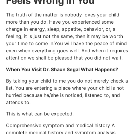
Feels Wrong in You
The truth of the matter is nobody loves your child
more than you do. Have you experienced some
change in energy, sleep, appetite, behavior, or, a
feeling, it is just not the same, then it may be worth
your time to come in.You will have the peace of mind
even when everything goes well. And when it requires
attention we shall be pleased that you did not wait.
When You Visit Dr. Shaun Segal What Happens?
By taking your child to me you do not merely check a
list. You are entering a place where your child is not
hurried because he/she is noticed, listened to, and
attends to.
This is what can be expected:
Comprehensive symptom and medical history A
complete medical history and symptom analysis