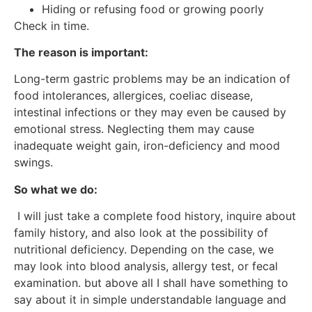
Hiding or refusing food or growing poorly
Check in time.
The reason is important:
Long-term gastric problems may be an indication of
food intolerances, allergices, coeliac disease,
intestinal infections or they may even be caused by
emotional stress. Neglecting them may cause
inadequate weight gain, iron-deficiency and mood
swings.
So what we do:
I will just take a complete food history, inquire about
family history, and also look at the possibility of
nutritional deficiency. Depending on the case, we
may look into blood analysis, allergy test, or fecal
examination. but above all I shall have something to
say about it in simple understandable language and