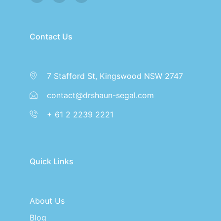
Contact Us
7 Stafford St, Kingswood NSW 2747
contact@drshaun-segal.com
+ 61 2 2239 2221
Quick Links
About Us
Blog