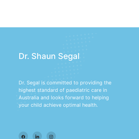
Dr. Shaun Segal
Dr. Segal is committed to providing the
highest standard of paediatric care in
Australia and looks forward to helping
your child achieve optimal health.