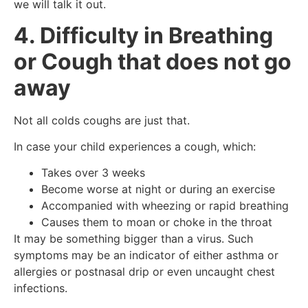
we will talk it out.
4. Difficulty in Breathing
or Cough that does not go
away
Not all colds coughs are just that.
In case your child experiences a cough, which:
Takes over 3 weeks
Become worse at night or during an exercise
Accompanied with wheezing or rapid breathing
Causes them to moan or choke in the throat
It may be something bigger than a virus. Such
symptoms may be an indicator of either asthma or
allergies or postnasal drip or even uncaught chest
infections.