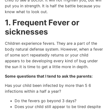
put you in strength. It is half the battle because you
know what to look out.
1. Frequent Fever or
sicknesses
Children experience fevers. They are a part of the
body natural defense system. However, when a fever
of some sort repeatedly returns or your child
appears to be developing every kind of bug under
the sun it is time to get a little more in depth.
Some questions that I tend to ask the parents:
Has your child been infected by more than 5 6
infections within a half a year?
Do the fevers go beyond 3 days?
Does your child still appear to be tired despite