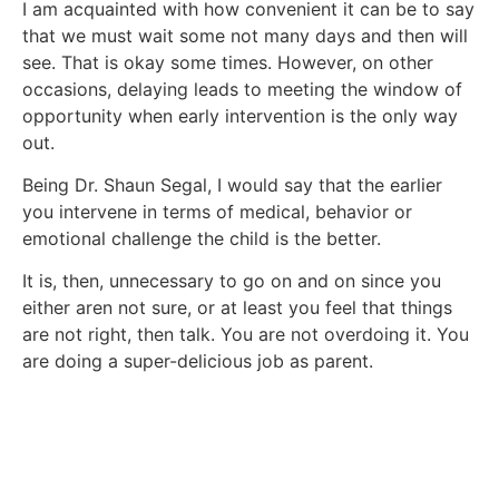
I am acquainted with how convenient it can be to say
that we must wait some not many days and then will
see. That is okay some times. However, on other
occasions, delaying leads to meeting the window of
opportunity when early intervention is the only way
out.
Being Dr. Shaun Segal, I would say that the earlier
you intervene in terms of medical, behavior or
emotional challenge the child is the better.
It is, then, unnecessary to go on and on since you
either aren not sure, or at least you feel that things
are not right, then talk. You are not overdoing it. You
are doing a super-delicious job as parent.