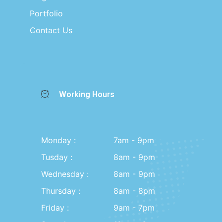
Portfolio
Contact Us
Working Hours
Monday :
7am - 9pm
Tusday :
8am - 9pm
Wednesday :
8am - 9pm
Thursday :
8am - 8pm
Friday :
9am - 7pm