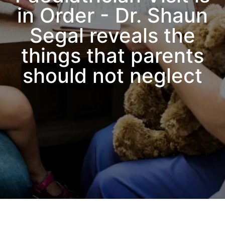
in Order - Dr. Shaun
Segal reveals the
things that parents
should not neglect