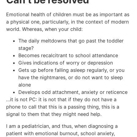
Emotional health of children must be as important as
a physical one, particularly, in the context of modern
world. Whereas, when your child:
The daily meltdowns that go past the toddler
stage?
Becomes recalcitrant to school attendance
Gives indications of worry or depression
Gets up before falling asleep regularly, or you
have the nightmares, or do not want to sleep
alone
Develops odd attachment, anxiety or reticence
…it is not PC: it is not that if they do not have a
phone to call that this is a passing thing, this is a
signal to them that they might need help.
I am a pediatrician, and thus, when diagnosing a
patient with emotional burnout, school anxiety,