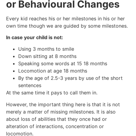
or Behavioural Changes
Every kid reaches his or her milestones in his or her
own time though we are guided by some milestones.
In case your child is not:
Using 3 months to smile
Down sitting at 8 months
Speaking some words at 15 18 months
Locomotion at age 18 months
By the age of 2.5-3 years by use of the short
sentences
At the same time it pays to call them in.
However, the important thing here is that it is not
merely a matter of missing milestones. It is also
about loss of abilities that they once had or
alteration of interactions, concentration or
locomotion.