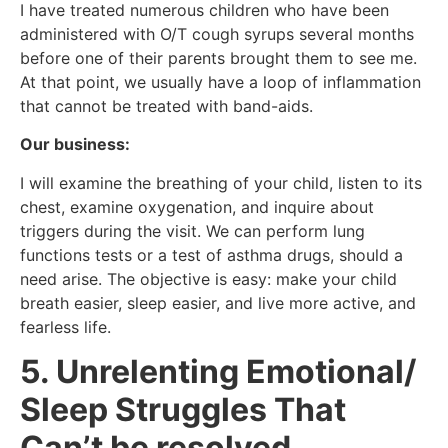
I have treated numerous children who have been
administered with O/T cough syrups several months
before one of their parents brought them to see me.
At that point, we usually have a loop of inflammation
that cannot be treated with band-aids.
Our business:
I will examine the breathing of your child, listen to its
chest, examine oxygenation, and inquire about
triggers during the visit. We can perform lung
functions tests or a test of asthma drugs, should a
need arise. The objective is easy: make your child
breath easier, sleep easier, and live more active, and
fearless life.
5. Unrelenting Emotional/
Sleep Struggles That
Can’t be resolved