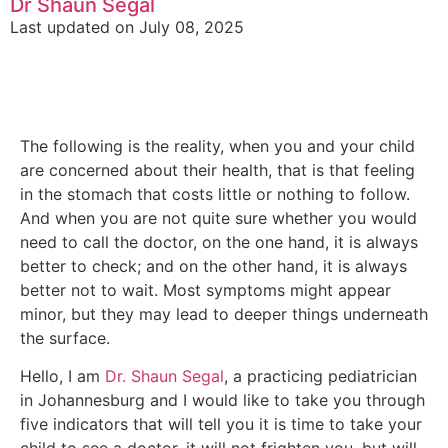
Dr Shaun Segal
Last updated on July 08, 2025
The following is the reality, when you and your child
are concerned about their health, that is that feeling
in the stomach that costs little or nothing to follow.
And when you are not quite sure whether you would
need to call the doctor, on the one hand, it is always
better to check; and on the other hand, it is always
better not to wait. Most symptoms might appear
minor, but they may lead to deeper things underneath
the surface.
Hello, I am
Dr. Shaun Segal
, a practicing pediatrician
in Johannesburg and I would like to take you through
five indicators that will tell you it is time to take your
child to see a doctor. it will not frighten you, but will