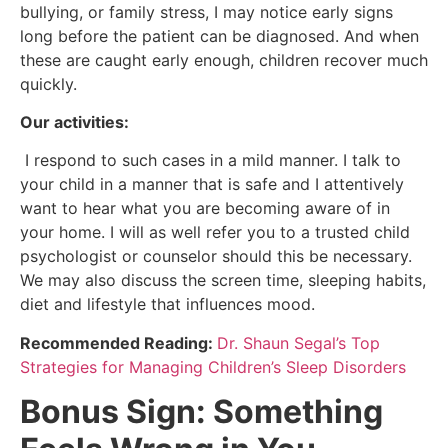
bullying, or family stress, I may notice early signs
long before the patient can be diagnosed. And when
these are caught early enough, children recover much
quickly.
Our activities:
I respond to such cases in a mild manner. I talk to
your child in a manner that is safe and I attentively
want to hear what you are becoming aware of in
your home. I will as well refer you to a trusted child
psychologist or counselor should this be necessary.
We may also discuss the screen time, sleeping habits,
diet and lifestyle that influences mood.
Recommended Reading:
Dr. Shaun Segal’s Top
Strategies for Managing Children’s Sleep Disorders
Bonus Sign: Something