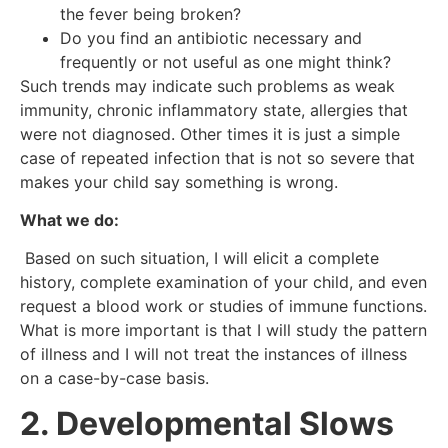
the fever being broken?
Do you find an antibiotic necessary and
frequently or not useful as one might think?
Such trends may indicate such problems as weak
immunity, chronic inflammatory state, allergies that
were not diagnosed. Other times it is just a simple
case of repeated infection that is not so severe that
makes your child say something is wrong.
What we do:
Based on such situation, I will elicit a complete
history, complete examination of your child, and even
request a blood work or studies of immune functions.
What is more important is that I will study the pattern
of illness and I will not treat the instances of illness
on a case-by-case basis.
2. Developmental Slows