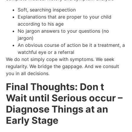
Soft, searching inspection
Explanations that are proper to your child
according to his age
No jargon answers to your questions (no
jargon)
An obvious course of action be it a treatment, a
watchful eye or a referral
We do not simply cope with symptoms. We seek
regularity. We bridge the gappage. And we consult
you in all decisions.
Final Thoughts: Don t
Wait until Serious occur –
Diagnose Things at an
Early Stage