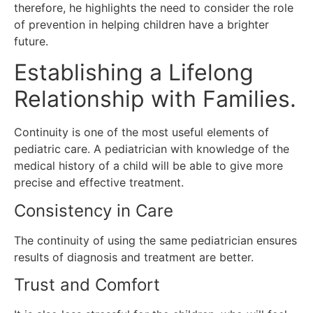
therefore, he highlights the need to consider the role
of prevention in helping children have a brighter
future.
Establishing a Lifelong
Relationship with Families.
Continuity is one of the most useful elements of
pediatric care.
A pediatrician with knowledge of the
medical history of a child will be able to give more
precise and effective treatment.
Consistency in Care
The continuity of using the same pediatrician ensures
results of diagnosis and treatment are better.
Trust and Comfort