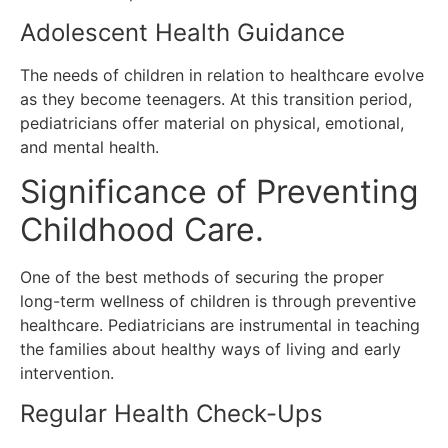
Adolescent Health Guidance
The needs of children in relation to healthcare evolve
as they become teenagers.
At this transition period,
pediatricians offer material on physical, emotional,
and mental health.
Significance of Preventing
Childhood Care.
One of the best methods of securing the proper
long-term wellness of children is through preventive
healthcare.
Pediatricians are instrumental in teaching
the families about healthy ways of living and early
intervention.
Regular Health Check-Ups