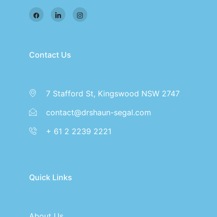
Contact Us
7 Stafford St, Kingswood NSW 2747
contact@drshaun-segal.com
+ 61 2 2239 2221
Quick Links
About Us