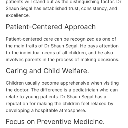
patients will stand out as the distinguishing factor.
Dr
Shaun Segal has established trust, consistency, and
excellence.
Patient-Centered Approach
Patient-centered care can be recognized as one of
the main traits of Dr Shaun Segal.
He pays attention
to the individual needs of all children, and he also
involves parents in the process of making decisions.
Caring and Child Welfare.
Children usually become apprehensive when visiting
the doctor.
The difference is a pediatrician who can
relate to young patients.
Dr Shaun Segal has a
reputation for making the children feel relaxed by
developing a hospitable atmosphere.
Focus on Preventive Medicine.