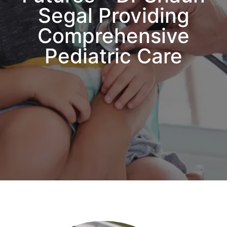
Segal Providing
Comprehensive
Pediatric Care