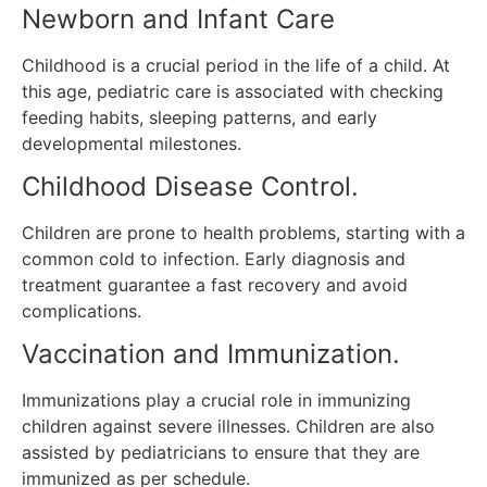
Newborn and Infant Care
Childhood is a crucial period in the life of a child.
At
this age, pediatric care is associated with checking
feeding habits, sleeping patterns, and early
developmental milestones.
Childhood Disease Control.
Children are prone to health problems, starting with a
common cold to infection.
Early diagnosis and
treatment guarantee a fast recovery and avoid
complications.
Vaccination and Immunization.
Immunizations play a crucial role in immunizing
children against severe illnesses.
Children are also
assisted by pediatricians to ensure that they are
immunized as per schedule.