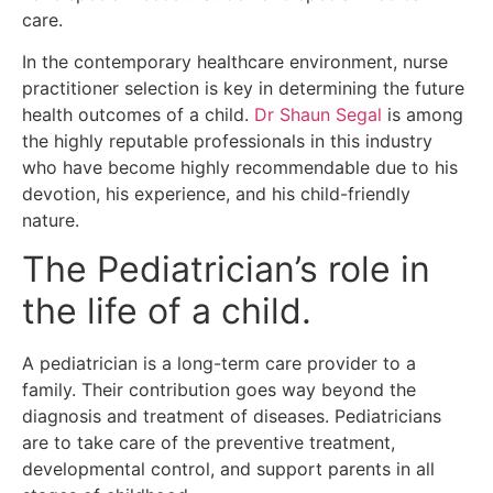
care.
In the contemporary healthcare environment, nurse
practitioner selection is key in determining the future
health outcomes of a child.
Dr Shaun Segal
is among
the highly reputable professionals in this industry
who have become highly recommendable due to his
devotion, his experience, and his child-friendly
nature.
The Pediatrician’s role in
the life of a child.
A pediatrician is a long-term care provider to a
family.
Their contribution goes way beyond the
diagnosis and treatment of diseases.
Pediatricians
are to take care of the preventive treatment,
developmental control, and support parents in all