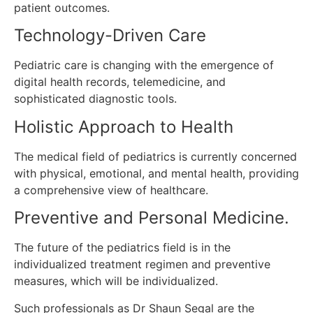
patient outcomes.
Technology-Driven Care
Pediatric care is changing with the emergence of
digital health records, telemedicine, and
sophisticated diagnostic tools.
Holistic Approach to Health
The medical field of pediatrics is currently concerned
with physical, emotional, and mental health, providing
a comprehensive view of healthcare.
Preventive and Personal Medicine.
The future of the pediatrics field is in the
individualized treatment regimen and preventive
measures, which will be individualized.
Such professionals as Dr Shaun Segal are the