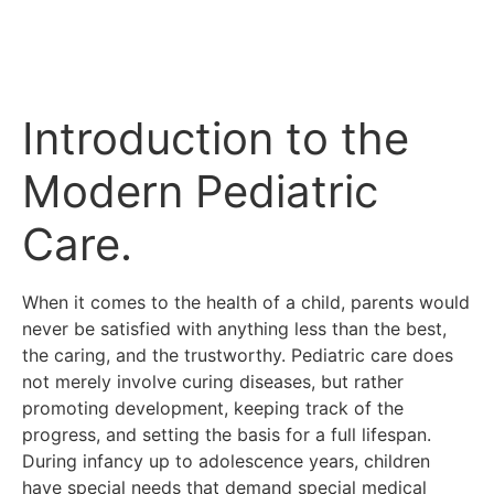
Introduction to the
Modern Pediatric
Care.
When it comes to the health of a child, parents would
never be satisfied with anything less than the best,
the caring, and the trustworthy.
Pediatric care does
not merely involve curing diseases, but rather
promoting development, keeping track of the
progress, and setting the basis for a full lifespan.
During infancy up to adolescence years, children
have special needs that demand special medical