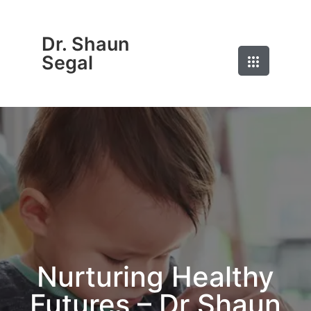
Dr. Shaun
Segal
Nurturing Healthy
Futures – Dr Shaun