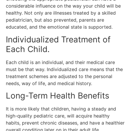
considerable influence on the way your child will be
healthy.
Not only are illnesses treated by a skilled
pediatrician, but also prevented, parents are
educated, and the emotional state is supported.
Individualized Treatment of
Each Child.
Each child is an individual, and their medical care
must be that way.
Individualized care means that the
treatment schemes are adjusted to the personal
needs, way of life, and medical history.
Long-Term Health Benefits
It is more likely that children, having a steady and
high-quality pediatric care, will acquire healthy
habits, prevent chronic diseases, and have a healthier
overall condition later on in their adult life.