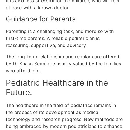
It is also less stressful for the children, who will feel
at ease with a known doctor.
Guidance for Parents
Parenting is a challenging task, and more so with
first-time parents.
A reliable pediatrician is
reassuring, supportive, and advisory.
The long-term relationship and regular care offered
by Dr Shaun Segal are usually valued by the families
who afford him.
Pediatric Healthcare in the
Future.
The healthcare in the field of pediatrics remains in
the process of its development as medical
technology and research progress.
New methods are
being embraced by modern pediatricians to enhance