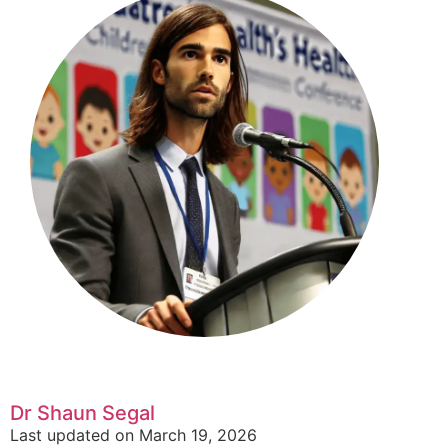
Dr Shaun Segal
Last updated on March 19, 2026