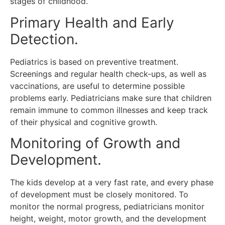
stages of childhood.
Primary Health and Early
Detection.
Pediatrics is based on preventive treatment.
Screenings and regular health check-ups, as well as
vaccinations, are useful to determine possible
problems early.
Pediatricians make sure that children
remain immune to common illnesses and keep track
of their physical and cognitive growth.
Monitoring of Growth and
Development.
The kids develop at a very fast rate, and every phase
of development must be closely monitored.
To
monitor the normal progress, pediatricians monitor
height, weight, motor growth, and the development