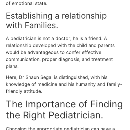
of emotional state.
Establishing a relationship
with Families.
A pediatrician is not a doctor; he is a friend.
A
relationship developed with the child and parents
would be advantageous to confer effective
communication, proper diagnosis, and treatment
plans.
Here, Dr Shaun Segal is distinguished, with his
knowledge of medicine and his humanity and family-
friendly attitude.
The Importance of Finding
the Right Pediatrician.
Choosing the appropriate pediatrician can have a