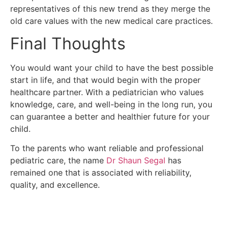
representatives of this new trend as they merge the
old care values with the new medical care practices.
Final Thoughts
You would want your child to have the best possible
start in life, and that would begin with the proper
healthcare partner.
With a pediatrician who values
knowledge, care, and well-being in the long run, you
can guarantee a better and healthier future for your
child.
To the parents who want reliable and professional
pediatric care, the name
Dr Shaun Segal
has
remained one that is associated with reliability,
quality, and excellence.