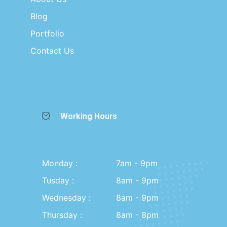
Blog
Portfolio
Contact Us
Working Hours
Monday :
7am - 9pm
Tusday :
8am - 9pm
Wednesday :
8am - 9pm
Thursday :
8am - 8pm