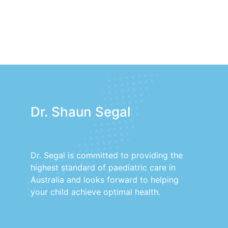
Dr. Shaun Segal
Dr. Segal is committed to providing the
highest standard of paediatric care in
Australia and looks forward to helping
your child achieve optimal health.