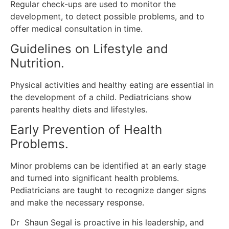
Regular check-ups are used to monitor the
development, to detect possible problems, and to
offer medical consultation in time.
Guidelines on Lifestyle and
Nutrition.
Physical activities and healthy eating are essential in
the development of a child.
Pediatricians show
parents healthy diets and lifestyles.
Early Prevention of Health
Problems.
Minor problems can be identified at an early stage
and turned into significant health problems.
Pediatricians are taught to recognize danger signs
and make the necessary response.
Dr Shaun Segal is proactive in his leadership, and