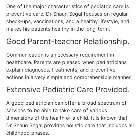
One of the major characteristics of pediatric care is
preventive care.
Dr Shaun Segal focuses on regular
check-ups, vaccinations, and a healthy lifestyle, and
makes his patients healthy in the long-term.
Good Parent-teacher Relationship.
Communication is a necessary requirement in
healthcare.
Parents are pleased when pediatricians
explain diagnoses, treatments, and preventive
actions in a very simple and comprehensible manner.
Extensive Pediatric Care Provided.
A good pediatrician can offer a broad spectrum of
services to be able to take care of various
dimensions of the health of a child.
It is known that
Dr Shaun Segal provides holistic care that includes all
childhood phases.