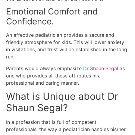
Emotional Comfort and
Confidence.
An effective pediatrician provides a secure and
friendly atmosphere for kids.
This will lower anxiety
in visitations, and trust will be established in the long
run.
Parents would always emphasize
Dr Shaun Segal
as
one who provides all these attributes in a
professional and caring manner.
What is Unique about Dr
Shaun Segal?
In a profession that is full of competent
professionals, the way a pediatrician handles his/her