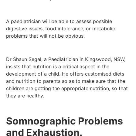
A paediatrician will be able to assess possible
digestive issues, food intolerance, or metabolic
problems that will not be obvious.
Dr Shaun Segal, a Paediatrician in Kingswood, NSW,
insists that nutrition is a critical aspect in the
development of a child. He offers customised diets
and nutrition to parents so as to make sure that the
children are getting the appropriate nutrition, so that
they are healthy.
Somnographic Problems
and Exhaustion.