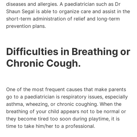
diseases and allergies. A paediatrician such as Dr
Shaun Segal is able to organize care and assist in the
short-term administration of relief and long-term
prevention plans.
Difficulties in Breathing or
Chronic Cough.
One of the most frequent causes that make parents
go to a paediatrician is respiratory issues, especially
asthma, wheezing, or chronic coughing. When the
breathing of your child appears not to be normal or
they become tired too soon during playtime, it is
time to take him/her to a professional.