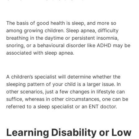
The basis of good health is sleep, and more so
among growing children. Sleep apnea, difficulty
breathing in the daytime or persistent insomnia,
snoring, or a behavioural disorder like ADHD may be
associated with sleep apnea.
A children’s specialist will determine whether the
sleeping pattern of your child is a larger issue. In
other scenarios, just a few changes in lifestyle can
suffice, whereas in other circumstances, one can be
referred to a sleep specialist or an ENT doctor.
Learning Disability or Low