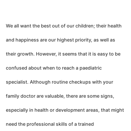
We all want the best out of our children; their health
and happiness are our highest priority, as well as
their growth. However, it seems that it is easy to be
confused about when to reach a paediatric
specialist. Although routine checkups with your
family doctor are valuable, there are some signs,
especially in health or development areas, that might
need the professional skills of a trained