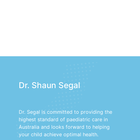
Dr. Shaun Segal
Dr. Segal is committed to providing the
highest standard of paediatric care in
Australia and looks forward to helping
your child achieve optimal health.