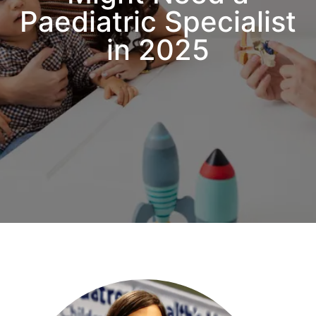
Paediatric Specialist
in 2025