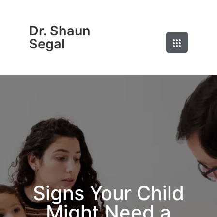
Dr. Shaun
Segal
Signs Your Child
Might Need a