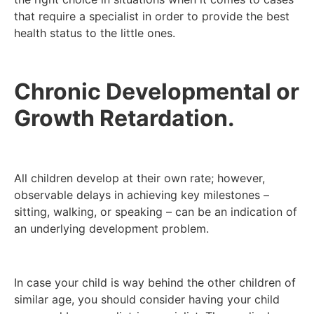
that require a specialist in order to provide the best
health status to the little ones.
Chronic Developmental or
Growth Retardation.
All children develop at their own rate; however,
observable delays in achieving key milestones –
sitting, walking, or speaking – can be an indication of
an underlying development problem.
In case your child is way behind the other children of
similar age, you should consider having your child