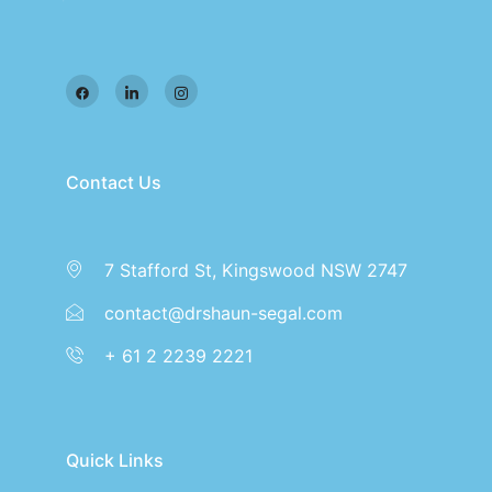
Contact Us
7 Stafford St, Kingswood NSW 2747
contact@drshaun-segal.com
+ 61 2 2239 2221
Quick Links