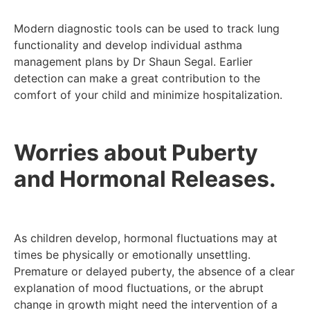
Modern diagnostic tools can be used to track lung
functionality and develop individual asthma
management plans by Dr Shaun Segal. Earlier
detection can make a great contribution to the
comfort of your child and minimize hospitalization.
Worries about Puberty
and Hormonal Releases.
As children develop, hormonal fluctuations may at
times be physically or emotionally unsettling.
Premature or delayed puberty, the absence of a clear
explanation of mood fluctuations, or the abrupt
change in growth might need the intervention of a