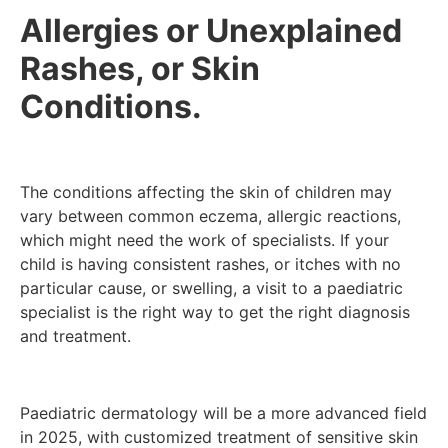
Allergies or Unexplained
Rashes, or Skin
Conditions.
The conditions affecting the skin of children may
vary between common eczema, allergic reactions,
which might need the work of specialists. If your
child is having consistent rashes, or itches with no
particular cause, or swelling, a visit to a paediatric
specialist is the right way to get the right diagnosis
and treatment.
Paediatric dermatology will be a more advanced field
in 2025, with customized treatment of sensitive skin