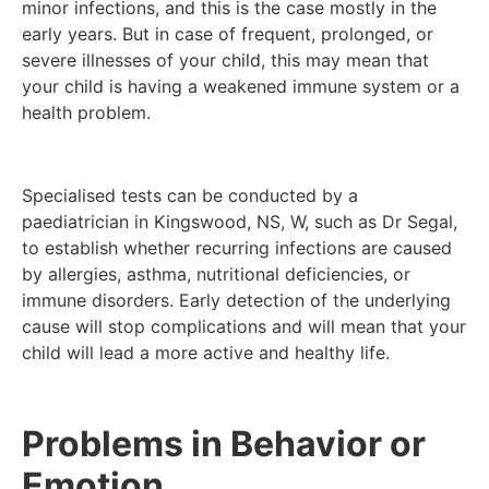
minor infections, and this is the case mostly in the
early years. But in case of frequent, prolonged, or
severe illnesses of your child, this may mean that
your child is having a weakened immune system or a
health problem.
Specialised tests can be conducted by a
paediatrician in Kingswood, NS, W, such as Dr Segal,
to establish whether recurring infections are caused
by allergies, asthma, nutritional deficiencies, or
immune disorders. Early detection of the underlying
cause will stop complications and will mean that your
child will lead a more active and healthy life.
Problems in Behavior or
Emotion.