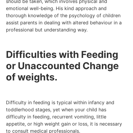
should be taken, which involves physical and
emotional well-being. His kind approach and
thorough knowledge of the psychology of children
assist parents in dealing with altered behaviour in a
professional but understanding way.
Difficulties with Feeding
or Unaccounted Change
of weights.
Difficulty in feeding is typical within infancy and
toddlerhood stages, yet when your child has
difficulty in feeding, recurrent vomiting, little
appetite, or high weight gain or loss, it is necessary
to consult medical professionals.