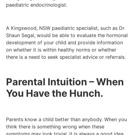
paediatric endocrinologist.
A Kingswood, NSW paediatric specialist, such as Dr
Shaun Segal, would be able to evaluate the hormonal
development of your child and provide information
on whether it is within healthy norms or whether
there is a need to seek specialist advice or referrals.
Parental Intuition – When
You Have the Hunch.
Parents know a child better than anybody. When you
think there is something wrong when these
symptoms may look trivial, it is always a good idea