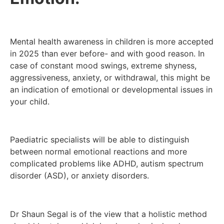
Mental health awareness in children is more accepted
in 2025 than ever before- and with good reason. In
case of constant mood swings, extreme shyness,
aggressiveness, anxiety, or withdrawal, this might be
an indication of emotional or developmental issues in
your child.
Paediatric specialists will be able to distinguish
between normal emotional reactions and more
complicated problems like ADHD, autism spectrum
disorder (ASD), or anxiety disorders.
Dr Shaun Segal is of the view that a holistic method