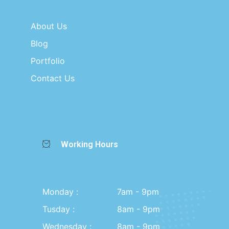
About Us
Blog
Portfolio
Contact Us
Working Hours
Monday :
7am - 9pm
Tusday :
8am - 9pm
Wednesday :
8am - 9pm