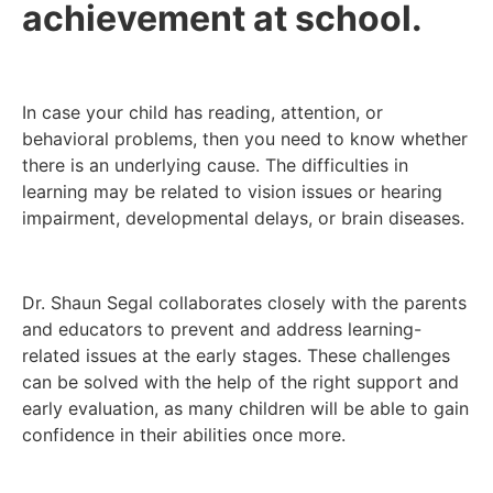
achievement at school.
In case your child has reading, attention, or
behavioral problems, then you need to know whether
there is an underlying cause. The difficulties in
learning may be related to vision issues or hearing
impairment, developmental delays, or brain diseases.
Dr. Shaun Segal collaborates closely with the parents
and educators to prevent and address learning-
related issues at the early stages. These challenges
can be solved with the help of the right support and
early evaluation, as many children will be able to gain
confidence in their abilities once more.