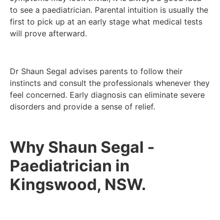
to see a paediatrician. Parental intuition is usually the
first to pick up at an early stage what medical tests
will prove afterward.
Dr Shaun Segal advises parents to follow their
instincts and consult the professionals whenever they
feel concerned. Early diagnosis can eliminate severe
disorders and provide a sense of relief.
Why Shaun Segal -
Paediatrician in
Kingswood, NSW.