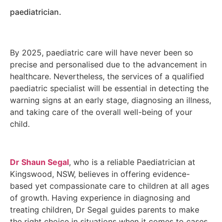
paediatrician.
By 2025, paediatric care will have never been so
precise and personalised due to the advancement in
healthcare. Nevertheless, the services of a qualified
paediatric specialist will be essential in detecting the
warning signs at an early stage, diagnosing an illness,
and taking care of the overall well-being of your
child.
Dr Shaun Segal
, who is a reliable Paediatrician at
Kingswood, NSW, believes in offering evidence-
based yet compassionate care to children at all ages
of growth. Having experience in diagnosing and
treating children, Dr Segal guides parents to make
the right choice in situations when it comes to cases