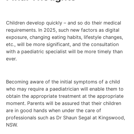
Children develop quickly – and so do their medical
requirements. In 2025, such new factors as digital
exposure, changing eating habits, lifestyle changes,
etc., will be more significant, and the consultation
with a paediatric specialist will be more timely than
ever.
Becoming aware of the initial symptoms of a child
who may require a paediatrician will enable them to
obtain the appropriate treatment at the appropriate
moment. Parents will be assured that their children
are in good hands when under the care of
professionals such as Dr Shaun Segal at Kingswood,
NSW.