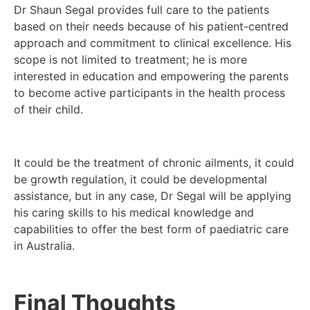
Dr Shaun Segal provides full care to the patients
based on their needs because of his patient-centred
approach and commitment to clinical excellence. His
scope is not limited to treatment; he is more
interested in education and empowering the parents
to become active participants in the health process
of their child.
It could be the treatment of chronic ailments, it could
be growth regulation, it could be developmental
assistance, but in any case, Dr Segal will be applying
his caring skills to his medical knowledge and
capabilities to offer the best form of paediatric care
in Australia.
Final Thoughts