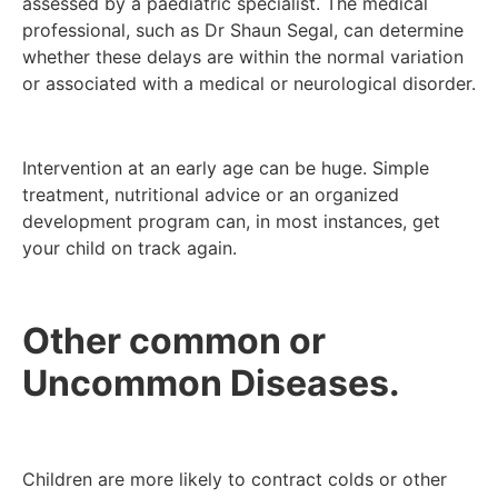
assessed by a paediatric specialist. The medical
professional, such as Dr Shaun Segal, can determine
whether these delays are within the normal variation
or associated with a medical or neurological disorder.
Intervention at an early age can be huge. Simple
treatment, nutritional advice or an organized
development program can, in most instances, get
your child on track again.
Other common or
Uncommon Diseases.
Children are more likely to contract colds or other