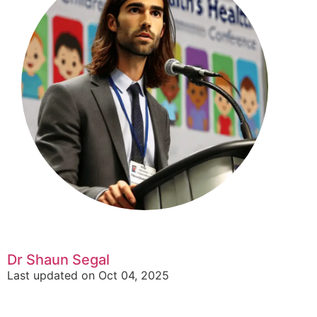
Dr Shaun Segal
Last updated on Oct 04, 2025