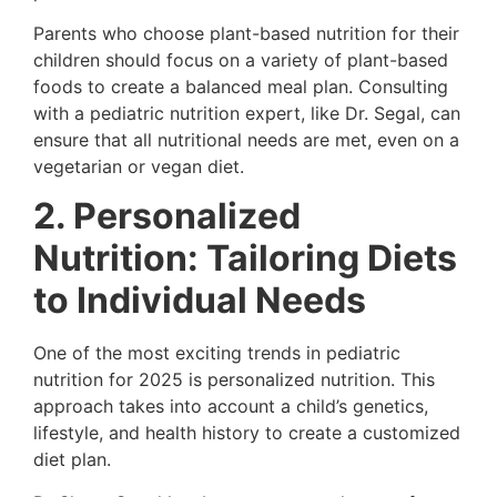
Parents who choose plant-based nutrition for their
children should focus on a variety of plant-based
foods to create a balanced meal plan. Consulting
with a pediatric nutrition expert, like Dr. Segal, can
ensure that all nutritional needs are met, even on a
vegetarian or vegan diet.
2. Personalized
Nutrition: Tailoring Diets
to Individual Needs
One of the most exciting trends in pediatric
nutrition for 2025 is personalized nutrition. This
approach takes into account a child’s genetics,
lifestyle, and health history to create a customized
diet plan.