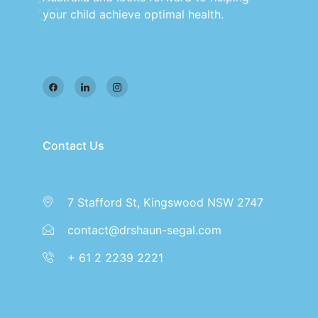
your child achieve optimal health.
Contact Us
7 Stafford St, Kingswood NSW 2747
contact@drshaun-segal.com
+ 61 2 2239 2221