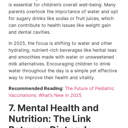
is essential for children’s overall well-being. Many
parents overlook the importance of water and opt
for sugary drinks like sodas or fruit juices, which
can contribute to health issues like weight gain
and dental cavities.
In 2025, the focus is shifting to water and other
hydrating, nutrient-rich beverages like herbal teas
and smoothies made with water or unsweetened
milk alternatives. Encouraging children to drink
water throughout the day is a simple yet effective
way to improve their health and vitality.
Recommended Reading
:
The Future of Pediatric
Vaccinations: What’s New in 2025
7. Mental Health and
Nutrition: The Link