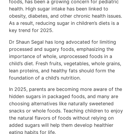
foods, has been a growing concern for pediatric
health. High sugar intake has been linked to
obesity, diabetes, and other chronic health issues.
As a result, reducing sugar in children’s diets is a
key trend for 2025.
Dr Shaun Segal has long advocated for limiting
processed and sugary foods, emphasizing the
importance of whole, unprocessed foods in a
child’s diet. Fresh fruits, vegetables, whole grains,
lean proteins, and healthy fats should form the
foundation of a child’s nutrition.
In 2025, parents are becoming more aware of the
hidden sugars in packaged foods, and many are
choosing alternatives like naturally sweetened
snacks or whole foods. Teaching children to enjoy
the natural flavors of foods without relying on
added sugars will help them develop healthier
eating habits for life.