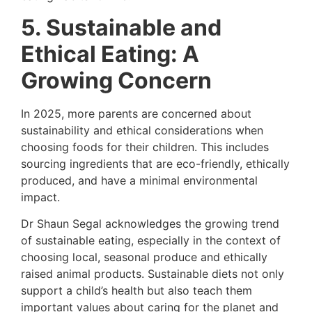
5. Sustainable and
Ethical Eating: A
Growing Concern
In 2025, more parents are concerned about
sustainability and ethical considerations when
choosing foods for their children. This includes
sourcing ingredients that are eco-friendly, ethically
produced, and have a minimal environmental
impact.
Dr Shaun Segal acknowledges the growing trend
of sustainable eating, especially in the context of
choosing local, seasonal produce and ethically
raised animal products. Sustainable diets not only
support a child’s health but also teach them
important values about caring for the planet and