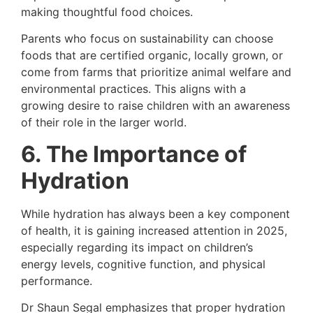
making thoughtful food choices.
Parents who focus on sustainability can choose
foods that are certified organic, locally grown, or
come from farms that prioritize animal welfare and
environmental practices. This aligns with a
growing desire to raise children with an awareness
of their role in the larger world.
6. The Importance of
Hydration
While hydration has always been a key component
of health, it is gaining increased attention in 2025,
especially regarding its impact on children’s
energy levels, cognitive function, and physical
performance.
Dr Shaun Segal emphasizes that proper hydration