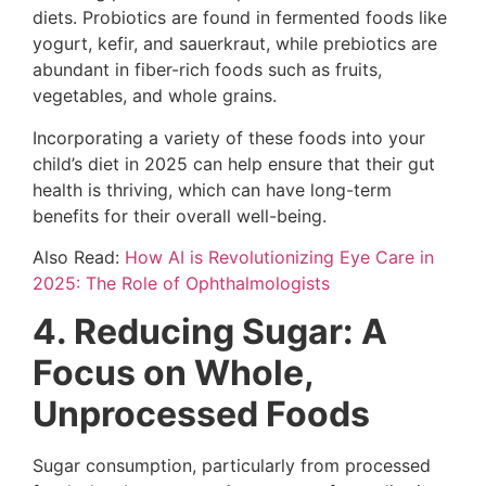
diets. Probiotics are found in fermented foods like
yogurt, kefir, and sauerkraut, while prebiotics are
abundant in fiber-rich foods such as fruits,
vegetables, and whole grains.
Incorporating a variety of these foods into your
child’s diet in 2025 can help ensure that their gut
health is thriving, which can have long-term
benefits for their overall well-being.
Also Read:
How AI is Revolutionizing Eye Care in
2025: The Role of Ophthalmologists
4. Reducing Sugar: A
Focus on Whole,
Unprocessed Foods
Sugar consumption, particularly from processed