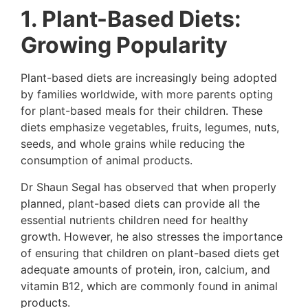
1. Plant-Based Diets:
Growing Popularity
Plant-based diets are increasingly being adopted
by families worldwide, with more parents opting
for plant-based meals for their children. These
diets emphasize vegetables, fruits, legumes, nuts,
seeds, and whole grains while reducing the
consumption of animal products.
Dr Shaun Segal has observed that when properly
planned, plant-based diets can provide all the
essential nutrients children need for healthy
growth. However, he also stresses the importance
of ensuring that children on plant-based diets get
adequate amounts of protein, iron, calcium, and
vitamin B12, which are commonly found in animal
products.