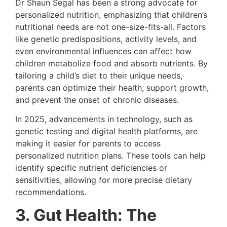
Dr Shaun Segal has been a strong advocate for
personalized nutrition, emphasizing that children’s
nutritional needs are not one-size-fits-all. Factors
like genetic predispositions, activity levels, and
even environmental influences can affect how
children metabolize food and absorb nutrients. By
tailoring a child’s diet to their unique needs,
parents can optimize their health, support growth,
and prevent the onset of chronic diseases.
In 2025, advancements in technology, such as
genetic testing and digital health platforms, are
making it easier for parents to access
personalized nutrition plans. These tools can help
identify specific nutrient deficiencies or
sensitivities, allowing for more precise dietary
recommendations.
3. Gut Health: The