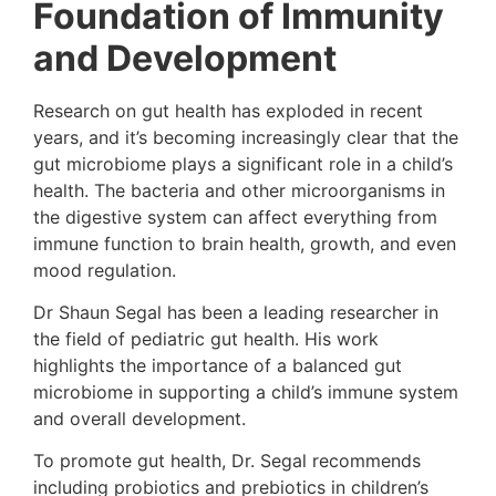
Foundation of Immunity
and Development
Research on gut health has exploded in recent
years, and it’s becoming increasingly clear that the
gut microbiome plays a significant role in a child’s
health. The bacteria and other microorganisms in
the digestive system can affect everything from
immune function to brain health, growth, and even
mood regulation.
Dr Shaun Segal has been a leading researcher in
the field of pediatric gut health. His work
highlights the importance of a balanced gut
microbiome in supporting a child’s immune system
and overall development.
To promote gut health, Dr. Segal recommends
including probiotics and prebiotics in children’s