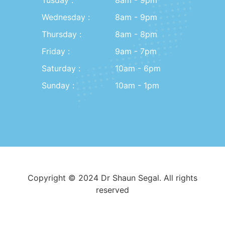
Wednesday :
8am - 9pm
Thursday :
8am - 8pm
Friday :
9am - 7pm
Saturday :
10am - 6pm
Sunday :
10am - 1pm
Copyright © 2024 Dr Shaun Segal. All rights
reserved