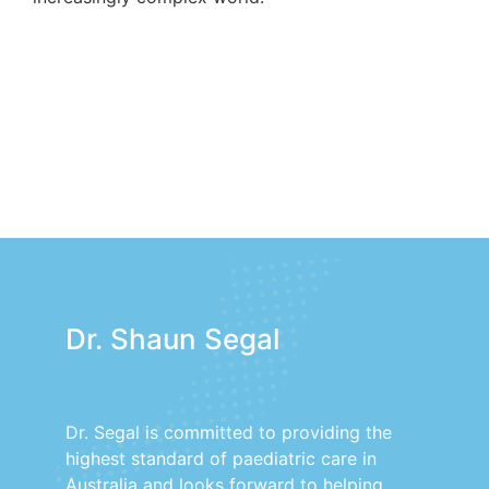
Dr. Shaun Segal
Dr. Segal is committed to providing the
highest standard of paediatric care in
Australia and looks forward to helping