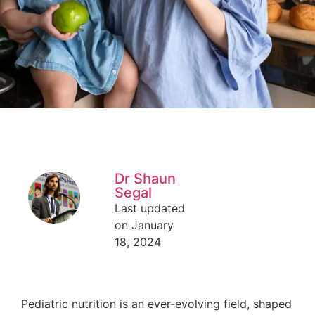
Dr Shaun
Segal
Last updated
on January
18, 2024
Pediatric nutrition is an ever-evolving field, shaped