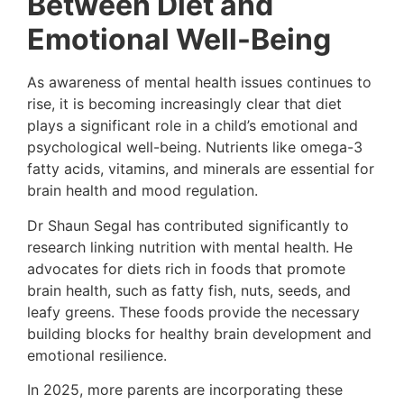
Between Diet and
Emotional Well-Being
As awareness of mental health issues continues to
rise, it is becoming increasingly clear that diet
plays a significant role in a child’s emotional and
psychological well-being. Nutrients like omega-3
fatty acids, vitamins, and minerals are essential for
brain health and mood regulation.
Dr Shaun Segal has contributed significantly to
research linking nutrition with mental health. He
advocates for diets rich in foods that promote
brain health, such as fatty fish, nuts, seeds, and
leafy greens. These foods provide the necessary
building blocks for healthy brain development and
emotional resilience.
In 2025, more parents are incorporating these