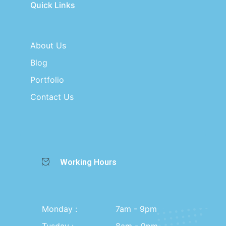
Quick Links
About Us
Blog
Portfolio
Contact Us
Working Hours
Monday :
7am - 9pm
Tusday :
8am - 9pm