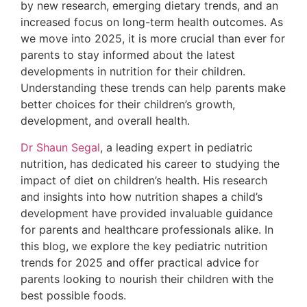
by new research, emerging dietary trends, and an
increased focus on long-term health outcomes. As
we move into 2025, it is more crucial than ever for
parents to stay informed about the latest
developments in nutrition for their children.
Understanding these trends can help parents make
better choices for their children’s growth,
development, and overall health.
Dr Shaun Segal
, a leading expert in pediatric
nutrition, has dedicated his career to studying the
impact of diet on children’s health. His research
and insights into how nutrition shapes a child’s
development have provided invaluable guidance
for parents and healthcare professionals alike. In
this blog, we explore the key pediatric nutrition
trends for 2025 and offer practical advice for
parents looking to nourish their children with the
best possible foods.