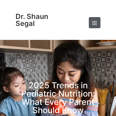
Dr. Shaun
Segal
2025 Trends in
Pediatric Nutrition:
What Every Parent
Should Know