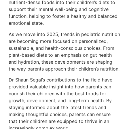
nutrient-dense foods into their children’s diets to
support their mental well-being and cognitive
function, helping to foster a healthy and balanced
emotional state.
As we move into 2025, trends in pediatric nutrition
are becoming more focused on personalized,
sustainable, and health-conscious choices. From
plant-based diets to an emphasis on gut health
and hydration, these developments are shaping
the way parents approach their children’s nutrition.
Dr Shaun Segal’s contributions to the field have
provided valuable insight into how parents can
nourish their children with the best foods for
growth, development, and long-term health. By
staying informed about the latest trends and
making thoughtful choices, parents can ensure
that their children are equipped to thrive in an
increasingly complex world.